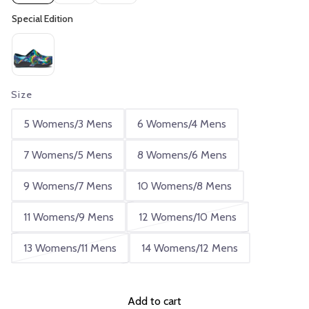
Size
5 Womens/3 Mens
6 Womens/4 Mens
7 Womens/5 Mens
8 Womens/6 Mens
9 Womens/7 Mens
10 Womens/8 Mens
11 Womens/9 Mens
12 Womens/10 Mens
13 Womens/11 Mens
14 Womens/12 Mens
Add to cart