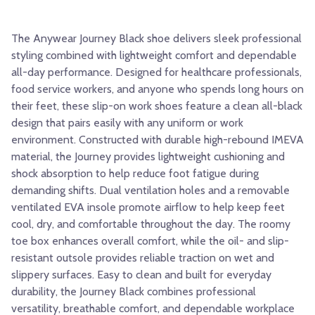
The Anywear Journey Black shoe delivers sleek professional
styling combined with lightweight comfort and dependable
all-day performance. Designed for healthcare professionals,
food service workers, and anyone who spends long hours on
their feet, these slip-on work shoes feature a clean all-black
design that pairs easily with any uniform or work
environment. Constructed with durable high-rebound IMEVA
material, the Journey provides lightweight cushioning and
shock absorption to help reduce foot fatigue during
demanding shifts. Dual ventilation holes and a removable
ventilated EVA insole promote airflow to help keep feet
cool, dry, and comfortable throughout the day. The roomy
toe box enhances overall comfort, while the oil- and slip-
resistant outsole provides reliable traction on wet and
slippery surfaces. Easy to clean and built for everyday
durability, the Journey Black combines professional
versatility, breathable comfort, and dependable workplace