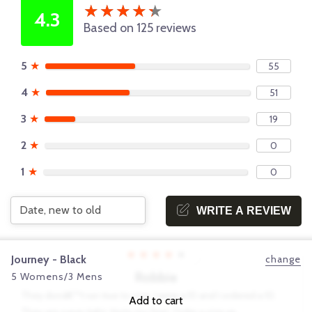
★
★
★
★
★
★
★
★
★
★
4.3
Based on 125 reviews
5
★
55
4
★
51
3
★
19
2
★
0
1
★
0
WRITE A REVIEW
★
★
★
★
★
Journey - Black
change
Robbie
5 Womens/3 Mens
They donâ€™t run true to size. I wear a 10 and I ordered a 10.
Add to cart
They are super tight. Hurts my feet. Order a size up.