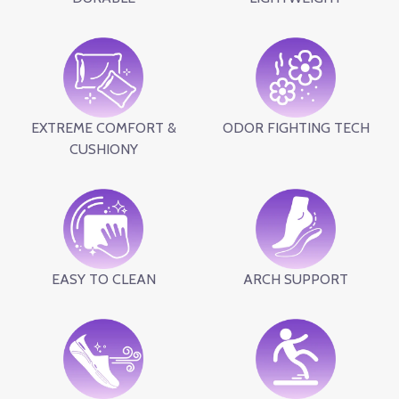
EXTREME COMFORT &
ODOR FIGHTING TECH
CUSHIONY
EASY TO CLEAN
ARCH SUPPORT