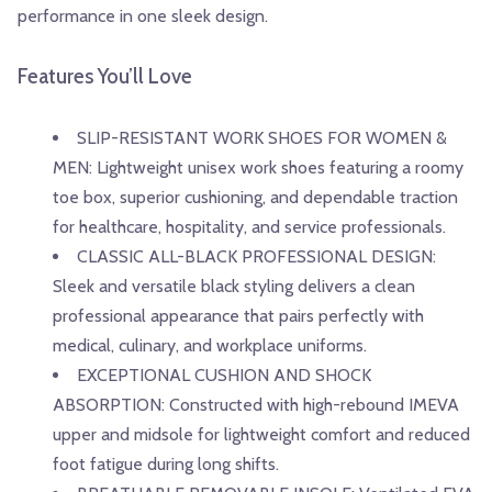
performance in one sleek design.
Features You’ll Love
SLIP-RESISTANT WORK SHOES FOR WOMEN &
MEN: Lightweight unisex work shoes featuring a roomy
toe box, superior cushioning, and dependable traction
for healthcare, hospitality, and service professionals.
CLASSIC ALL-BLACK PROFESSIONAL DESIGN:
Sleek and versatile black styling delivers a clean
professional appearance that pairs perfectly with
medical, culinary, and workplace uniforms.
EXCEPTIONAL CUSHION AND SHOCK
ABSORPTION: Constructed with high-rebound IMEVA
upper and midsole for lightweight comfort and reduced
foot fatigue during long shifts.