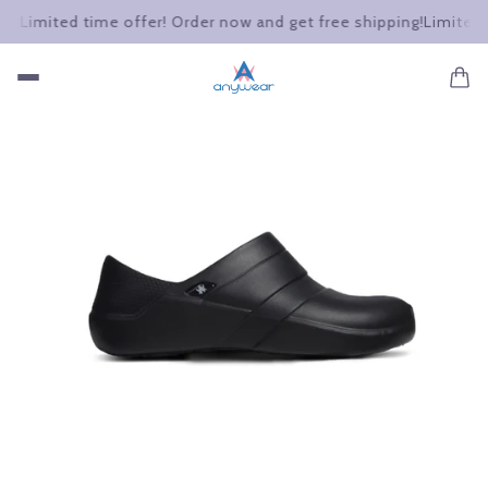
Limited time offer! Order now and get free shipping!
Limited tim