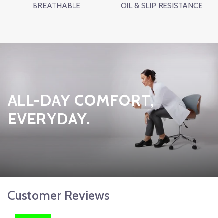
BREATHABLE
OIL & SLIP RESISTANCE
ALL-DAY COMFORT,
EVERYDAY.
Customer Reviews