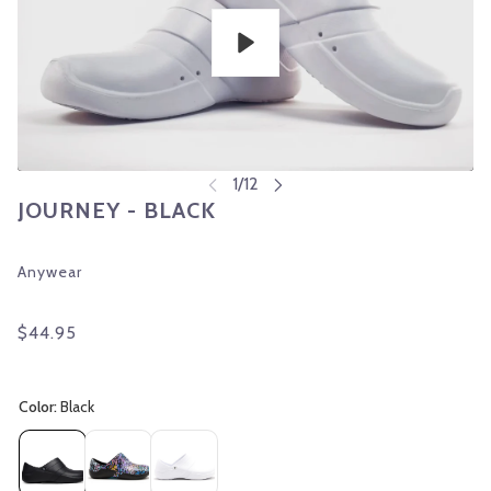
Play
JOURNEY - BLACK
Anywear
$44.95