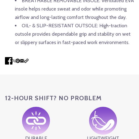
BREATHABLE REMOVABLE INSOLE: Ventilated EVA
insole helps reduce sweat and odor while promoting
airflow and long-lasting comfort throughout the day.
OIL- & SLIP-RESISTANT OUTSOLE: High-traction
outsole provides dependable grip and stability on wet
or slippery surfaces in fast-paced work environments.
12-HOUR SHIFT? NO PROBLEM
DURABLE
LIGHTWEIGHT