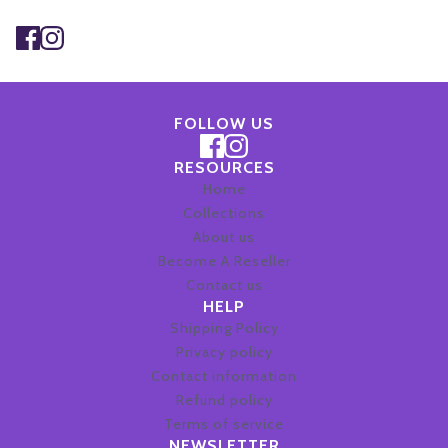
This site is protected by hCaptcha and the hCaptcha
Privacy Po
FOLLOW US
RESOURCES
Home
Collections
About us
Become A Reseller
Contact us
HELP
Shipping Policy
Privacy policy
Contact information
Refund policy
Terms of service
NEWSLETTER