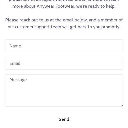
more about Anywear Footwear, we're ready to help!
Please reach out to us at the email below, and a member of
our customer support team will get back to you promptly.
Name
Email
Message
Send