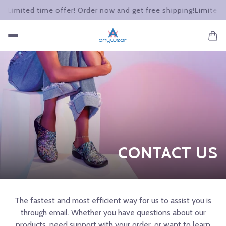
g!
Limited time offer! Order now and get free shipping!
Limited t
CONTACT US
The fastest and most efficient way for us to assist you is
through email. Whether you have questions about our
products, need support with your order, or want to learn