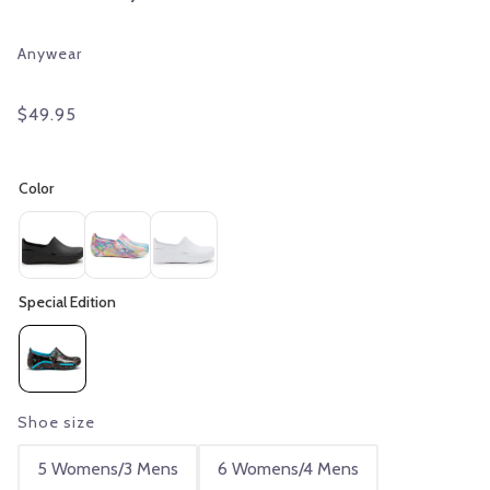
Anywear
$49.95
Shoe size
5 Womens/3 Mens
6 Womens/4 Mens