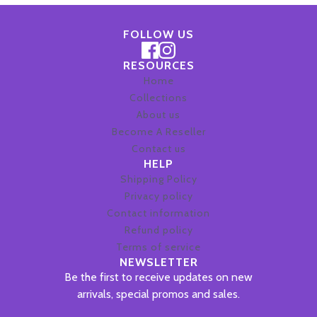
FOLLOW US
RESOURCES
Home
Collections
About us
Become A Reseller
Contact us
HELP
Shipping Policy
Privacy policy
Contact information
Refund policy
Terms of service
NEWSLETTER
Be the first to receive updates on new
arrivals, special promos and sales.