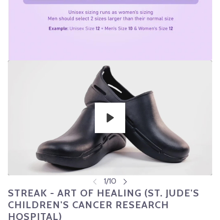
Play
STREAK - ART OF HEALING (ST. JUDE'S
CHILDREN'S CANCER RESEARCH
HOSPITAL)