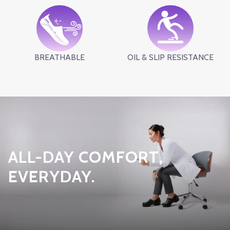
BREATHABLE
OIL & SLIP RESISTANCE
ALL-DAY COMFORT,
EVERYDAY.