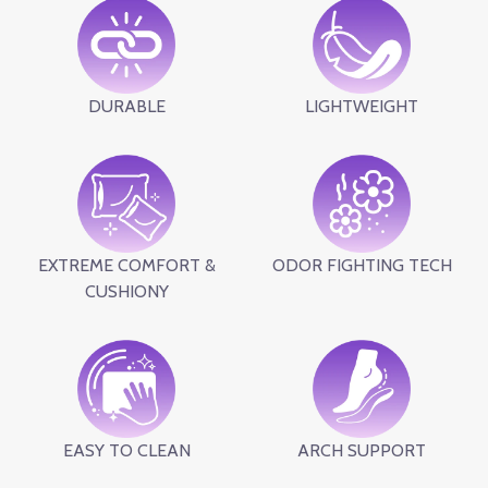
DURABLE
LIGHTWEIGHT
EXTREME COMFORT &
ODOR FIGHTING TECH
CUSHIONY
EASY TO CLEAN
ARCH SUPPORT