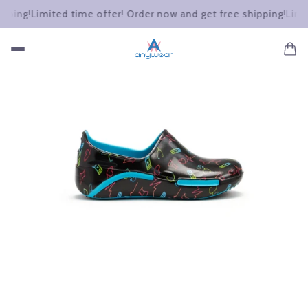
ing!
Limited time offer! Order now and get free shipping!
Limited