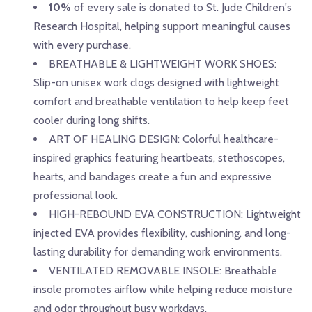
10%
of every sale is donated to St. Jude Children's
Research Hospital, helping support meaningful causes
with every purchase.
BREATHABLE & LIGHTWEIGHT WORK SHOES:
Slip-on unisex work clogs designed with lightweight
comfort and breathable ventilation to help keep feet
cooler during long shifts.
ART OF HEALING DESIGN: Colorful healthcare-
inspired graphics featuring heartbeats, stethoscopes,
hearts, and bandages create a fun and expressive
professional look.
HIGH-REBOUND EVA CONSTRUCTION: Lightweight
injected EVA provides flexibility, cushioning, and long-
lasting durability for demanding work environments.
VENTILATED REMOVABLE INSOLE: Breathable
insole promotes airflow while helping reduce moisture
and odor throughout busy workdays.