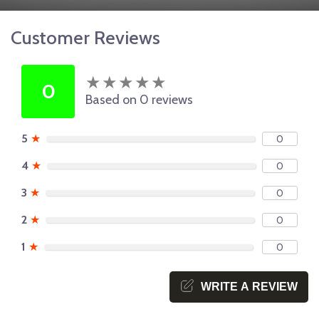
Customer Reviews
★
★
★
★
★
★
★
★
★
★
0
Based on 0 reviews
5
★
0
4
★
0
3
★
0
2
★
0
1
★
0
WRITE A REVIEW