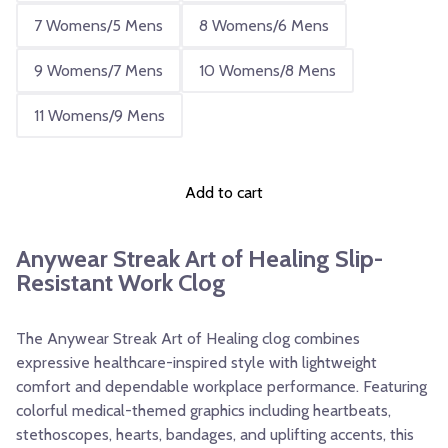
7 Womens/5 Mens
8 Womens/6 Mens
9 Womens/7 Mens
10 Womens/8 Mens
11 Womens/9 Mens
Add to cart
Anywear Streak Art of Healing Slip-
Resistant Work Clog
The Anywear Streak Art of Healing clog combines
expressive healthcare-inspired style with lightweight
comfort and dependable workplace performance. Featuring
colorful medical-themed graphics including heartbeats,
stethoscopes, hearts, bandages, and uplifting accents, this