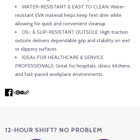
WATER-RESISTANT & EASY TO CLEAN: Water-
resistant EVA material helps keep feet drier while
allowing for quick and convenient cleanup.
OIL- & SLIP-RESISTANT OUTSOLE: High-traction
outsole delivers dependable grip and stability on wet
or slippery surfaces.
IDEAL FOR HEALTHCARE & SERVICE
PROFESSIONALS: Great for hospitals, clinics, kitchens,
and fast-paced workplace environments.
12-HOUR SHIFT? NO PROBLEM