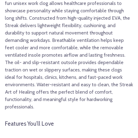
fun unisex work clog allows healthcare professionals to
showcase personality while staying comfortable through
long shifts. Constructed from high-quality injected EVA, the
Streak delivers lightweight flexibility, cushioning, and
durability to support natural movement throughout
demanding workdays. Breathable ventilation helps keep
feet cooler and more comfortable, while the removable
ventilated insole promotes airflow and lasting freshness.
The oil- and slip-resistant outsole provides dependable
traction on wet or slippery surfaces, making these clogs
ideal for hospitals, clinics, kitchens, and fast-paced work
environments. Water-resistant and easy to clean, the Streak
Art of Healing offers the perfect blend of comfort,
functionality, and meaningful style for hardworking
professionals.
Features You’ll Love